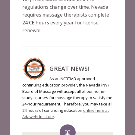
regulations change over time. Nevada
requires massage therapists complete
24 CE hours
every year for license
renewal.
GREAT NEWS!
As an NCBTMB approved
continuing education provider, the Nevada (NV)
Board of Massage will accept all of our home-
study courses for massage therapy to satisfy the
24-hour requirement. Therefore, you may take all
24 hours
of continuing education
online here at
Adawehi Institute
.