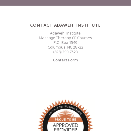
CONTACT ADAWEHI INSTITUTE
Adawehi Institute
Massage Therapy CE Courses
P.O. Box 1549
Columbus, NC 28722
(828) 290-7523
Contact Form