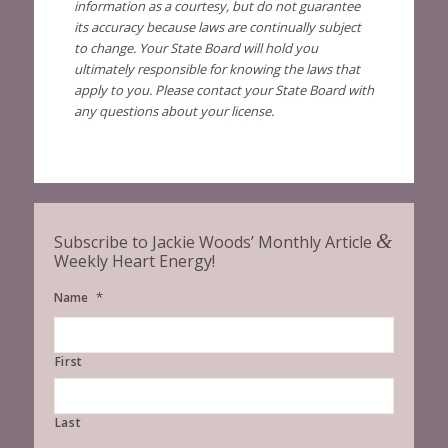
information as a courtesy, but do not guarantee
its accuracy because laws are continually subject
to change. Your State Board will hold you
ultimately responsible for knowing the laws that
apply to you. Please contact your State Board with
any questions about your license.
&
Subscribe to Jackie Woods’ Monthly Article
Weekly Heart Energy!
*
Name
First
Last