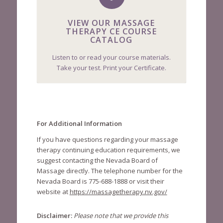
VIEW OUR MASSAGE
THERAPY CE COURSE
CATALOG
Listen to or read your course materials.
Take your test. Print your Certificate.
For Additional Information
If you have questions regarding your massage
therapy continuing education requirements, we
suggest contacting the Nevada Board of
Massage directly. The telephone number for the
Nevada Board is 775-688-1888 or visit their
website at
https://massagetherapy.nv.gov/
Disclaimer:
Please note that we provide this