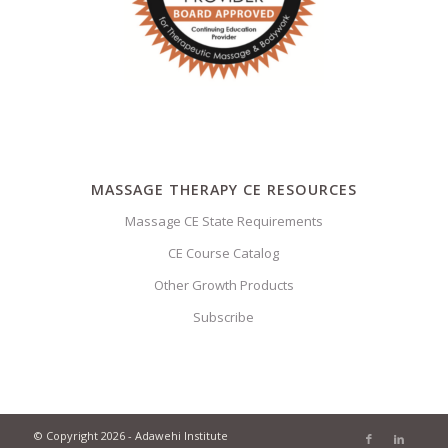
MASSAGE THERAPY CE RESOURCES
Massage CE State Requirements
CE Course Catalog
Other Growth Products
Subscribe
© Copyright 2026 - Adawehi Institute