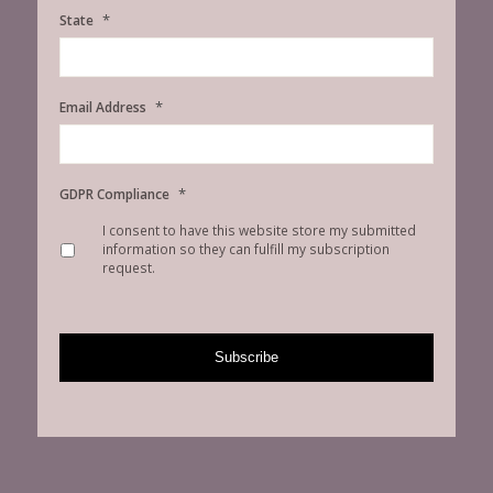
*
State
*
Email Address
*
GDPR Compliance
I consent to have this website store my submitted
information so they can fulfill my subscription
request.