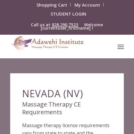
Shopping Cart
My Account
STUDENT LOGIN
Call us at
828.290.7523
Welcome
[currentuser_firstname] !
NEVADA (NV)
Massage Therapy CE
Requirements
Massage therapy license requirements
vary from state to state and the