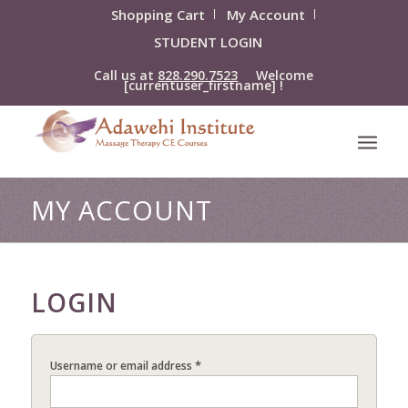
Shopping Cart
My Account
STUDENT LOGIN
Call us at
828.290.7523
Welcome
[currentuser_firstname] !
MY ACCOUNT
LOGIN
*
Username or email address