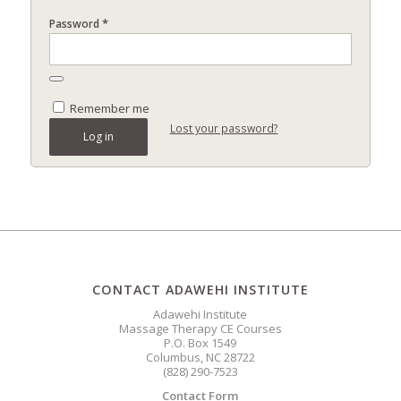
*
Password
Remember me
Lost your password?
Log in
CONTACT ADAWEHI INSTITUTE
Adawehi Institute
Massage Therapy CE Courses
P.O. Box 1549
Columbus, NC 28722
(828) 290-7523
Contact Form