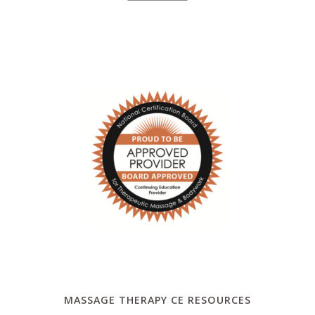
MASSAGE THERAPY CE RESOURCES