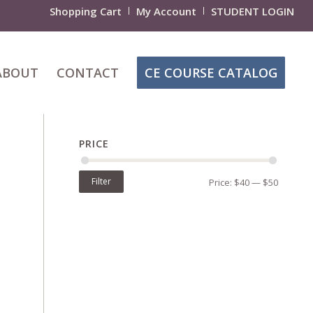
Shopping Cart
My Account
STUDENT LOGIN
ABOUT
CONTACT
CE COURSE CATALOG
PRICE
Filter
Price:
$40
—
$50