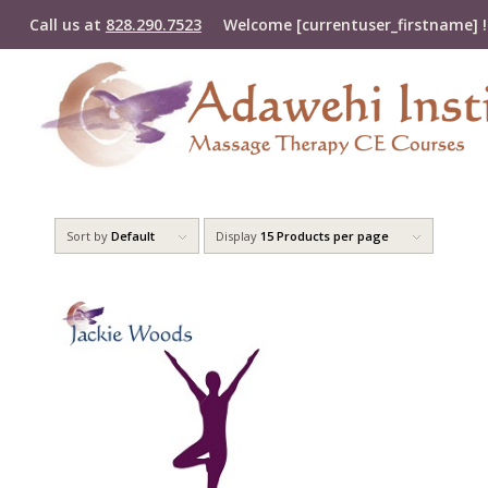
Call us at
828.290.7523
Welcome [currentuser_firstname] !
Sort by
Default
Display
15 Products per page