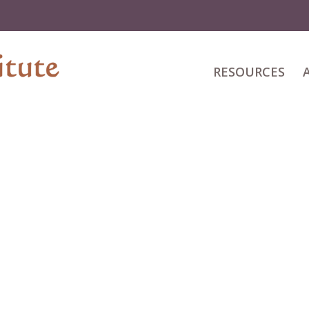
RESOURCES