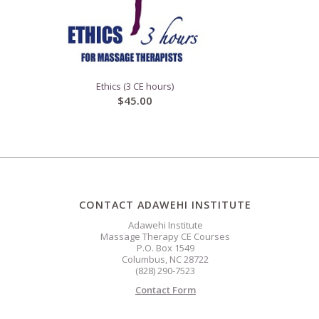
Ethics (3 CE hours)
$
45.00
CONTACT ADAWEHI INSTITUTE
Adawehi Institute
Massage Therapy CE Courses
P.O. Box 1549
Columbus, NC 28722
(828) 290-7523
Contact Form