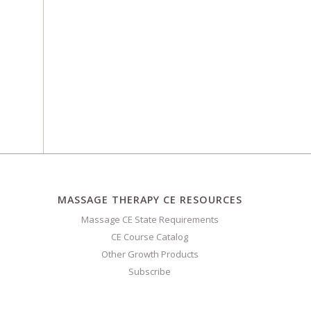
MASSAGE THERAPY CE RESOURCES
Massage CE State Requirements
CE Course Catalog
Other Growth Products
Subscribe