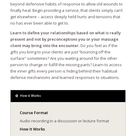
beyond defensive habits of response to allow old wounds to
finally heal. Begin providing a service, that clients simply can’t
get elsewhere – access deeply held hurts and tensions that
no has ever been able to get to.
Learn to define your relationships based on what is really
present and not by preconceptions you or your massage
client may bring into the encounter.
Do you feel as if the
gifts you bring to your clients are just “bouncing off the
surface” sometimes? Are you waiting around for the other
person to change or fulfill the missing parts? Learn to access
the inner gifts every person is hiding behind their habitual
defense mechanisms and learned responses to situations.
How it Works
Course Format
Audio recording in a discussion or lecture format
How It Works