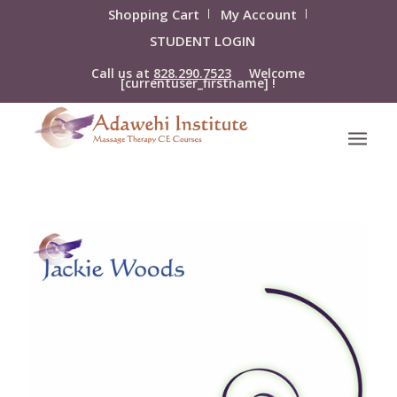
Shopping Cart
My Account
STUDENT LOGIN
Call us at
828.290.7523
Welcome
[currentuser_firstname] !