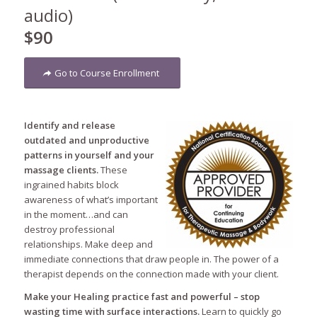
audio)
$90
Go to Course Enrollment
Identify and release
outdated and unproductive
patterns in yourself and your
massage clients.
These
ingrained habits block
awareness of what’s important
in the moment…and can
destroy professional
relationships. Make deep and
immediate connections that draw people in. The power of a
therapist depends on the connection made with your client.
Make your Healing practice fast and powerful – stop
wasting time with surface interactions.
Learn to quickly go