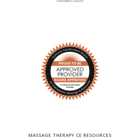
MASSAGE THERAPY CE RESOURCES