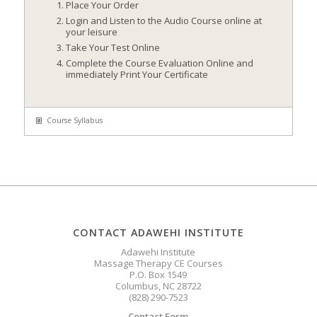
Place Your Order
Login and Listen to the Audio Course online at
your leisure
Take Your Test Online
Complete the Course Evaluation Online and
immediately Print Your Certificate
Course Syllabus
CONTACT ADAWEHI INSTITUTE
Adawehi Institute
Massage Therapy CE Courses
P.O. Box 1549
Columbus, NC 28722
(828) 290-7523
Contact Form