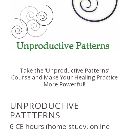
Take the ‘Unproductive Patterns’
Course and Make Your Healing Practice
More Powerful!
UNPRODUCTIVE
PATTTERNS
6 CE hours (home-study, online